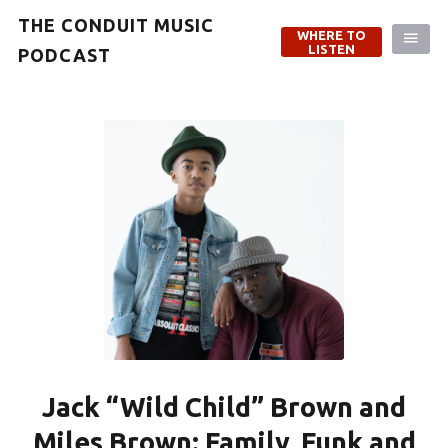
THE CONDUIT MUSIC
WHERE TO
LISTEN
PODCAST
Jack “Wild Child” Brown and
Miles Brown: Family, Funk and