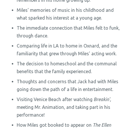
remembers in his home growing up.
Miles' memories of music in his childhood and
what sparked his interest at a young age.
The immediate connection that Miles felt to funk,
through dance.
Comparing life in LA to home in Oxnard, and the
familiarity that grew through Miles' acting work.
The decision to homeschool and the communal
benefits that the family experienced.
Thoughts and concerns that Jack had with Miles
going down the path of a life in entertainment.
Visiting Venice Beach after watching
Breakin',
meeting Mr. Animation, and taking part in his
performance!
How Miles got booked to appear on
The Ellen