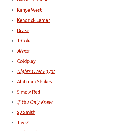
Kanye West
Kendrick Lamar
Drake
J-Cole
Africa
Coldplay
Nights Over Egypt
Alabama Shakes
Simply Red
If You Only Knew
Sy Smith
Jay-Z