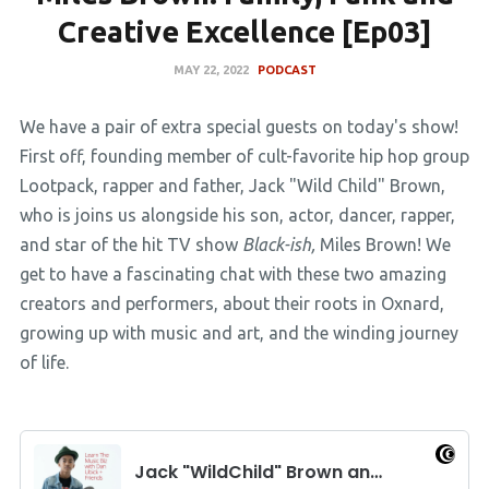
Creative Excellence [Ep03]
MAY 22, 2022
PODCAST
We have a pair of extra special guests on today's show!
First off, founding member of cult-favorite hip hop group
Lootpack, rapper and father, Jack "Wild Child" Brown,
who is joins us alongside his son, actor, dancer, rapper,
and star of the hit TV show
Black-ish,
Miles Brown! We
get to have a fascinating chat with these two amazing
creators and performers, about their roots in Oxnard,
growing up with music and art, and the winding journey
of life.