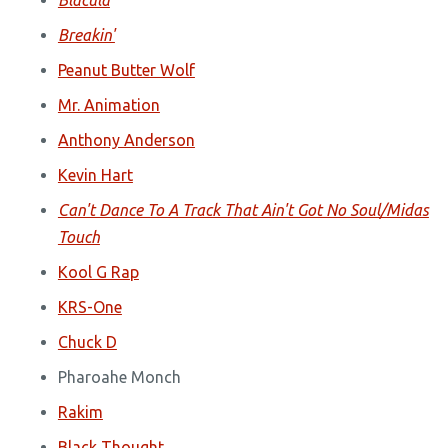
Blacula
Breakin'
Peanut Butter Wolf
Mr. Animation
Anthony Anderson
Kevin Hart
Can't Dance To A Track That Ain't Got No Soul/Midas
Touch
Kool G Rap
KRS-One
Chuck D
Pharoahe Monch
Rakim
Black Thought