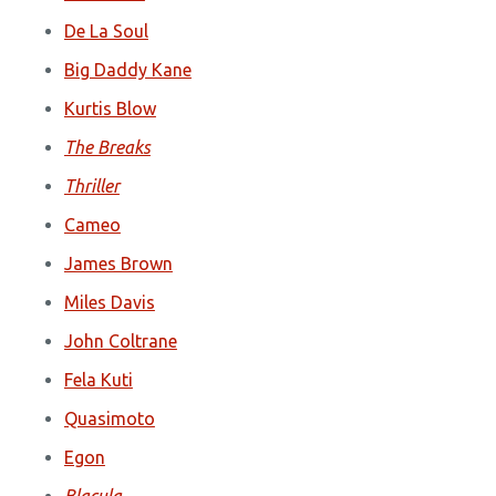
De La Soul
Big Daddy Kane
Kurtis Blow
The Breaks
Thriller
Cameo
James Brown
Miles Davis
John Coltrane
Fela Kuti
Quasimoto
Egon