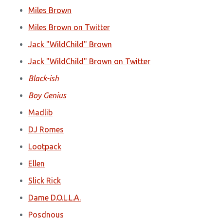
Miles Brown
Miles Brown on Twitter
Jack "WildChild" Brown
Jack "WildChild" Brown on Twitter
Black-ish
Boy Genius
Madlib
DJ Romes
Lootpack
Ellen
Slick Rick
Dame D.O.L.L.A.
Posdnous