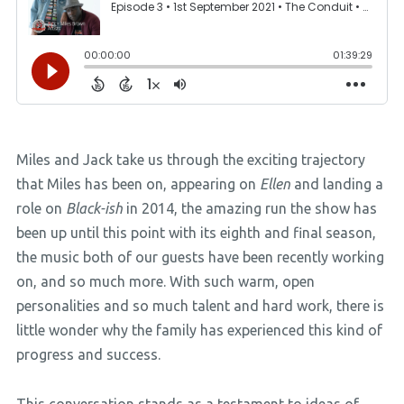
Miles and Jack take us through the exciting trajectory
that Miles has been on, appearing on
Ellen
and landing a
role on
Black-ish
in 2014, the amazing run the show has
been up until this point with its eighth and final season,
the music both of our guests have been recently working
on, and so much more. With such warm, open
personalities and so much talent and hard work, there is
little wonder why the family has experienced this kind of
progress and success.