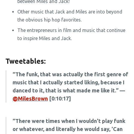
between Miles and Jack!
Other music that Jack and Miles are into beyond
the obvious hip hop favorites.
The entrepreneurs in film and music that continue
to inspire Miles and Jack.
Tweetables:
“The funk, that was actually the first genre of
music that I actually started liking, because I
danced to it, that is what made me like it.” —
@MilesBrown
[0:10:17]
“There were times when I wouldn't play funk
or whatever, and literally he would say, 'Can