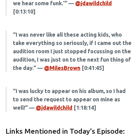
we hear some funk.'” —
@jdawildchild
[0:13:10]
“I was never like all these acting kids, who
take everything so seriously, if I came out the
audition room I just stopped focussing on the
audition, I was just on to the next fun thing of
the day.” —
@MilesBrown
[0:41:45]
“I was lucky to appear on his album, so I had
to send the request to appear on mine as
well!” —
@jdawildchild
[1:18:14]
Links Mentioned in Today’s Episode: