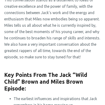
This conversation stands as a testament to ideas of
creative excellence and the power of family, with the
connections between Jack's work and the energy and
enthusiasm that Miles now embodies being so apparent.
Miles tells us all about what he is currently inspired by,
some of the best moments of his young career, and why
he continues to broaden his range of skills and interests.
We also have a very important conversation about the
greatest rappers of all time, towards the end of the
episode, so make sure to stay tuned for that!
Key Points From The Jack “Wild
Child” Brown and Miles Brown
Episode:
The earliest influences and inspirations that Jack