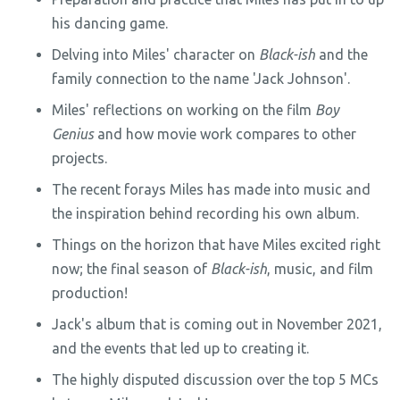
his dancing game.
Delving into Miles' character on
Black-ish
and the
family connection to the name 'Jack Johnson'.
Miles' reflections on working on the film
Boy
Genius
and how movie work compares to other
projects.
The recent forays Miles has made into music and
the inspiration behind recording his own album.
Things on the horizon that have Miles excited right
now; the final season of
Black-ish
, music, and film
production!
Jack's album that is coming out in November 2021,
and the events that led up to creating it.
The highly disputed discussion over the top 5 MCs