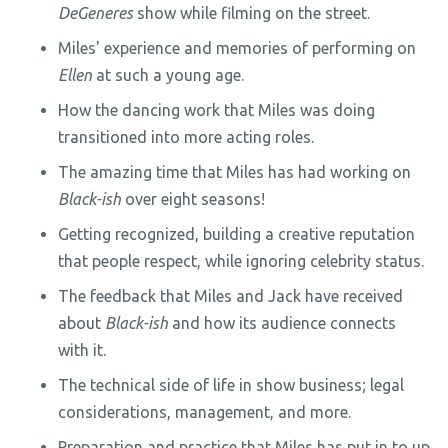
DeGeneres
show while filming on the street.
Miles' experience and memories of performing on
Ellen
at such a young age.
How the dancing work that Miles was doing
transitioned into more acting roles.
The amazing time that Miles has had working on
Black-ish
over eight seasons!
Getting recognized, building a creative reputation
that people respect, while ignoring celebrity status.
The feedback that Miles and Jack have received
about
Black-ish
and how its audience connects
with it.
The technical side of life in show business; legal
considerations, management, and more.
Preparation and practice that Miles has put in to up