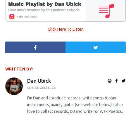
Click Here To Listen
WRITTEN BY:
Dan Ubick
LOS ANGELES, CA
I'm Dan and I produce records, write songs & play
instruments, mainly guitar (see website below). I also
love to collect records, DJ and write for Wax Poetics.