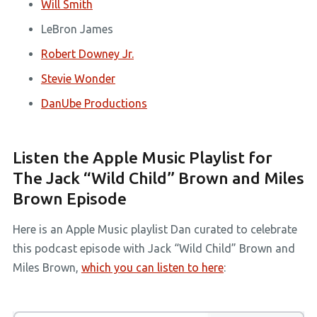
Will Smith
LeBron James
Robert Downey Jr.
Stevie Wonder
DanUbe Productions
Listen the Apple Music Playlist for
The Jack “Wild Child” Brown and Miles
Brown Episode
Here is an Apple Music playlist Dan curated to celebrate
this podcast episode with Jack “Wild Child” Brown and
Miles Brown,
which you can listen to here
: