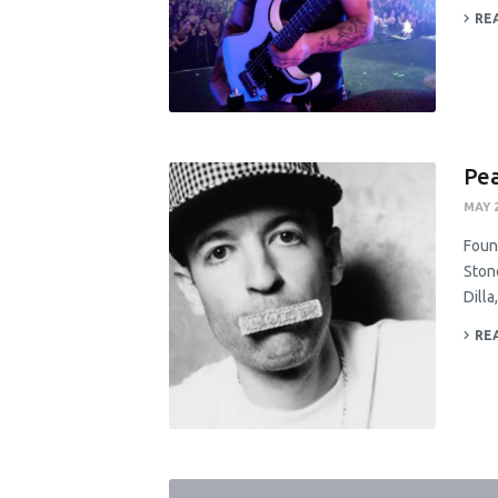
RE
Pea
MAY 2
Found
Ston
Dill
RE