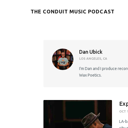
THE CONDUIT MUSIC PODCAST
Dan Ubick
LOS ANGELES, CA
I'm Dan and I produce record
Wax Poetics.
Exp
OCT 1
LA-b