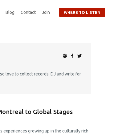
Blog
Contact
Join
WHERE TO LISTEN
so love to collect records, DJ and write for
Montreal to Global Stages
s experiences growing up in the culturally rich