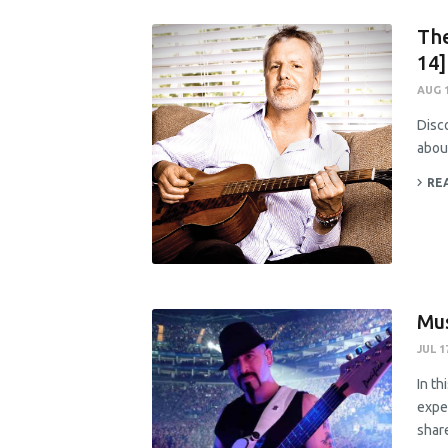
The
14]
AUG 1
Disco
abou
RE
Mus
JUL 1
In th
exper
share