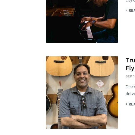
city 
RE
Tru
Fly
SEP 1
Disc
delve
RE