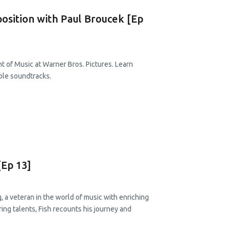
osition with Paul Broucek [Ep
t of Music at Warner Bros. Pictures. Learn
ble soundtracks.
[Ep 13]
, a veteran in the world of music with enriching
ring talents, Fish recounts his journey and