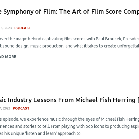
 Symphony of Film: The Art of Film Score Comp
5, 2023
PODCAST
ver the magic behind captivating film scores with Paul Broucek, Presiden
t sound design, music production, and what it takes to create unforgetta
AD MORE
ic Industry Lessons From Michael Fish Herring 
7, 2023
PODCAST
is episode, we experience music through the eyes of Michael Fish Herring
iences and stories to tell. From playing with pop icons to producing aspi
s his unique 'listen and learn' approach to ...