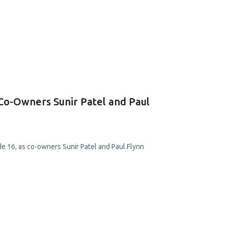
 Co-Owners Sunir Patel and Paul
e 16, as co-owners Sunir Patel and Paul Flynn