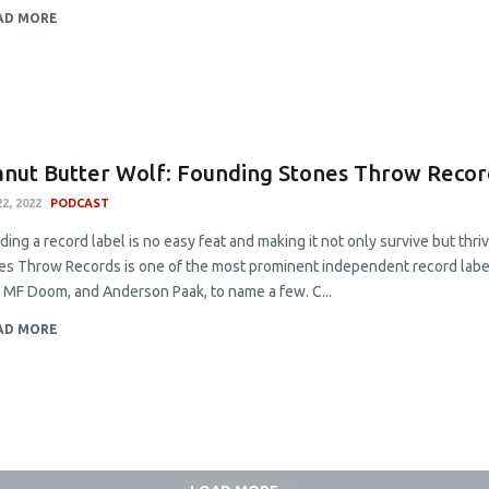
AD MORE
nut Butter Wolf: Founding Stones Throw Recor
2, 2022
PODCAST
ing a record label is no easy feat and making it not only survive but thriv
es Throw Records is one of the most prominent independent record labels
a, MF Doom, and Anderson Paak, to name a few. C...
AD MORE