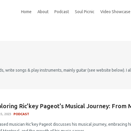
Home
About
Podcast
Soul Picnic
Video Showcase
s, write songs & play instruments, mainly guitar (see website below). I al
loring Ric'key Pageot's Musical Journey: From 
5, 2023
PODCAST
ased musician Ric'key Pageot discusses his musical journey, embracing hi