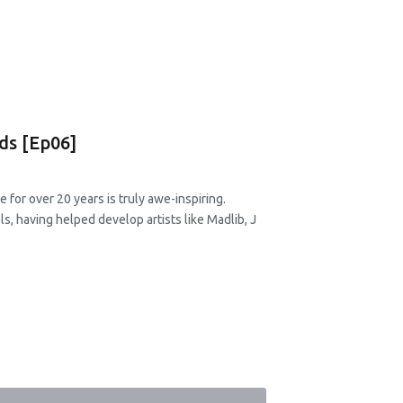
ds [Ep06]
e for over 20 years is truly awe-inspiring.
, having helped develop artists like Madlib, J