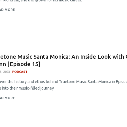
of Montreal, and the growth of his music career.
AD MORE
etone Music Santa Monica: An Inside Look with
nn [Episode 15]
5, 2023
PODCAST
over the history and ethos behind Truetone Music Santa Monica in Episod
 into their music-filled journey
AD MORE