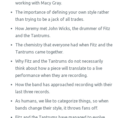
working with Macy Gray.
The importance of defining your own style rather
than trying to be a jack of all trades.
How Jeremy met John Wicks, the drummer of Fitz
and the Tantrums.
The chemistry that everyone had when Fitz and the
Tantrums came together.
Why Fitz and the Tantrums do not necessarily
think about how a piece will translate to a live
performance when they are recording.
How the band has approached recording with their
last three records.
As humans, we like to categorize things, so when
bands change their style, it throws fans off.
Fitz and the Tantrums have managed to evolve