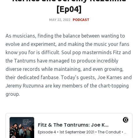
[Ep04]
MAY 22, 2022
PODCAST
As musicians, finding the balance between wanting to
evolve and experiment, and making the music your fans
know you for is difficult. Soul pop masterminds Fitz and
the Tantrums have managed to produce incredibly
diverse records while maintaining, and even growing,
their dedicated fanbase. Today's guests, Joe Karnes and
Jeremy Ruzumna are key members of the chart-topping
group.