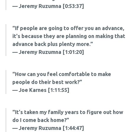
— Jeremy Ruzumna [0:53:37]
“If people are going to offer you an advance,
it's because they are planning on making that
advance back plus plenty more.”
— Jeremy Ruzumna [1:01:20]
“How can you feel comfortable to make
people do their best work?”
— Joe Karnes [1:11:55]
“It's taken my family years to figure out how
do I come back home?”
— Jeremy Ruzumna [1:44:47]