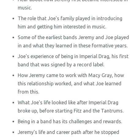
music.
The role that Joe's family played in introducing
him and getting him interested in music.
Some of the earliest bands Jeremy and Joe played
in and what they learned in these formative years.
Joe's experience of being in Imperial Drag, his first
band that was signed by a record label.
How Jeremy came to work with Macy Gray, how
this relationship worked, and what Joe learned
from this.
What Joe's life looked like after Imperial Drag
broke up, before starting Fitz and the Tantrums.
Being in a band has its challenges and rewards.
Jeremy's life and career path after he stopped