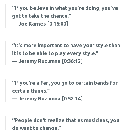
“If you believe in what you're doing, you've
got to take the chance.”
— Joe Karnes [0:16:00]
“It's more important to have your style than
it is to be able to play every style.”
— Jeremy Ruzumna [0:36:12]
“If you're a fan, you go to certain bands for
certain things.”
— Jeremy Ruzumna [0:52:14]
“People don't realize that as musicians, you
do want to change.”