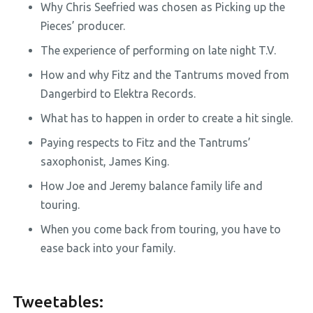
Why Chris Seefried was chosen as Picking up the
Pieces’ producer.
The experience of performing on late night T.V.
How and why Fitz and the Tantrums moved from
Dangerbird to Elektra Records.
What has to happen in order to create a hit single.
Paying respects to Fitz and the Tantrums’
saxophonist, James King.
How Joe and Jeremy balance family life and
touring.
When you come back from touring, you have to
ease back into your family.
Tweetables: