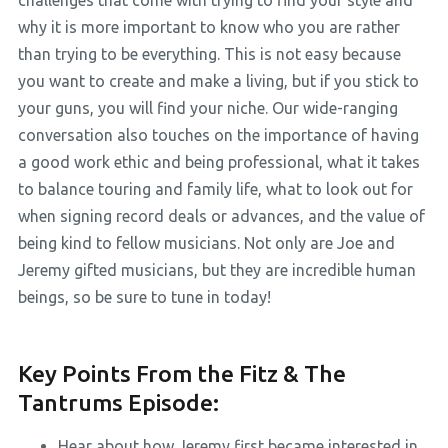
challenges that come with trying to find your style and
why it is more important to know who you are rather
than trying to be everything. This is not easy because
you want to create and make a living, but if you stick to
your guns, you will find your niche. Our wide-ranging
conversation also touches on the importance of having
a good work ethic and being professional, what it takes
to balance touring and family life, what to look out for
when signing record deals or advances, and the value of
being kind to fellow musicians. Not only are Joe and
Jeremy gifted musicians, but they are incredible human
beings, so be sure to tune in today!
Key Points From the Fitz & The
Tantrums Episode:
Hear about how Jeremy first became interested in