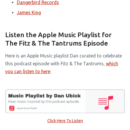
Dangerbird Records
James King
Listen the Apple Music Playlist for
The Fitz & The Tantrums Episode
Here is an Apple Music playlist Dan curated to celebrate
this podcast episode with Fitz & The Tantrums,
which
you can listen to here
:
Click Here To Listen