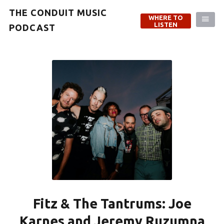
THE CONDUIT MUSIC
WHERE TO
LISTEN
PODCAST
Fitz & The Tantrums: Joe
Karnes and Jeremy Ruzumna