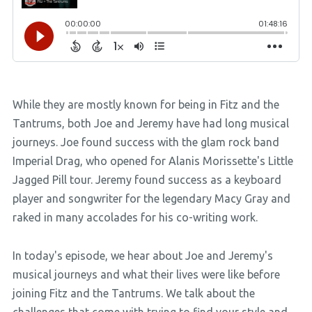
While they are mostly known for being in Fitz and the
Tantrums, both Joe and Jeremy have had long musical
journeys. Joe found success with the glam rock band
Imperial Drag, who opened for Alanis Morissette's Little
Jagged Pill tour. Jeremy found success as a keyboard
player and songwriter for the legendary Macy Gray and
raked in many accolades for his co-writing work.
In today's episode, we hear about Joe and Jeremy's
musical journeys and what their lives were like before
joining Fitz and the Tantrums. We talk about the