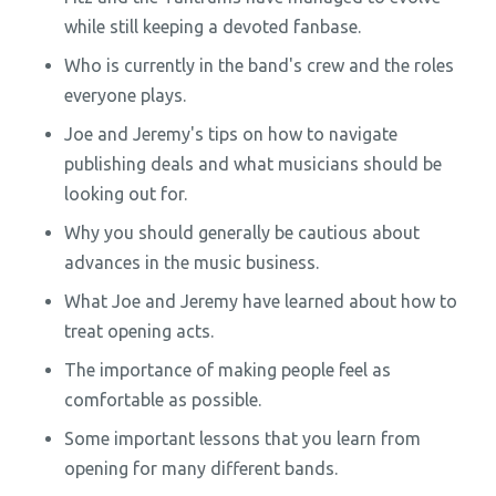
while still keeping a devoted fanbase.
Who is currently in the band's crew and the roles
everyone plays.
Joe and Jeremy's tips on how to navigate
publishing deals and what musicians should be
looking out for.
Why you should generally be cautious about
advances in the music business.
What Joe and Jeremy have learned about how to
treat opening acts.
The importance of making people feel as
comfortable as possible.
Some important lessons that you learn from
opening for many different bands.