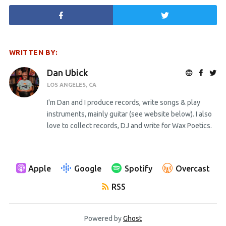
WRITTEN BY:
Dan Ubick
LOS ANGELES, CA
I'm Dan and I produce records, write songs & play
instruments, mainly guitar (see website below). I also
love to collect records, DJ and write for Wax Poetics.
Apple
Google
Spotify
Overcast
RSS
Powered by
Ghost