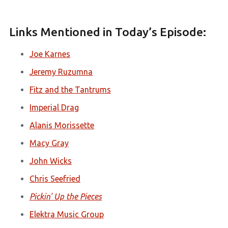
Links Mentioned in Today’s Episode:
Joe Karnes
Jeremy Ruzumna
Fitz and the Tantrums
Imperial Drag
Alanis Morissette
Macy Gray
John Wicks
Chris Seefried
Pickin' Up the Pieces
Elektra Music Group