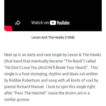
Levon And The Hawks (1968)
Next up is an early and rare single by Levon & The Hawks
(that band that eventually became “The Band”) called
“He Don’t Love You (And He’ll Break Your Heart)”. This
single is a foot stomping, rhythm and blues cut written
by Robbie Robertson and sung with all kinds of soul by
pianist Richard Manuel. I love to spin this single right
after “Pass The Hatchet” cause the drums are in a
similar groove.