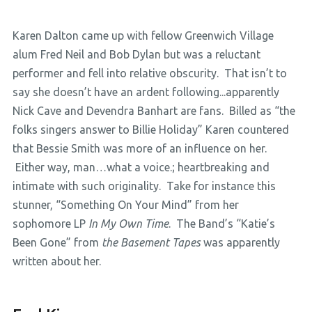
Karen Dalton came up with fellow Greenwich Village
alum Fred Neil and Bob Dylan but was a reluctant
performer and fell into relative obscurity. That isn’t to
say she doesn’t have an ardent following...apparently
Nick Cave and Devendra Banhart are fans. Billed as “the
folks singers answer to Billie Holiday” Karen countered
that Bessie Smith was more of an influence on her.
Either way, man…what a voice.; heartbreaking and
intimate with such originality. Take for instance this
stunner, “Something On Your Mind” from her
sophomore LP
In My Own Time
. The Band’s “Katie’s
Been Gone” from
the Basement Tapes
was apparently
written about her.