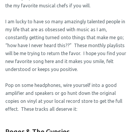
the my favorite musical chefs if you will.
I am lucky to have so many amazingly talented people in
my life that are as obsessed with music as I am,
constantly getting turned onto things that make me go;
“how have I never heard this??” These monthly playlists
will be me trying to return the favor. I hope you find your
new favorite song here and it makes you smile, felt
understood or keeps you positive.
Pop on some headphones, wire yourself into a good
amplifier and speakers or go hunt down the original
copies on vinyl at your local record store to get the full
effect. These tracks all deserve it:
Roger & The Gypsies