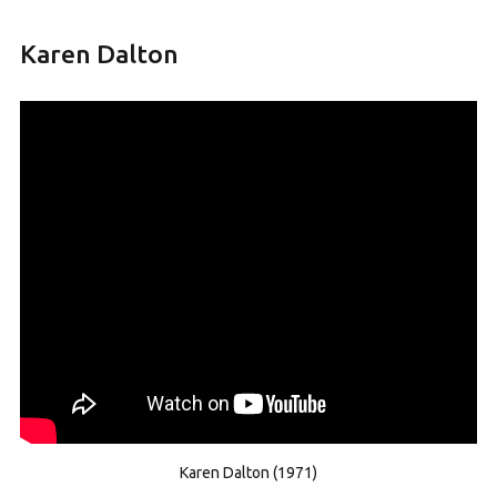
Karen Dalton
Karen Dalton (1971)