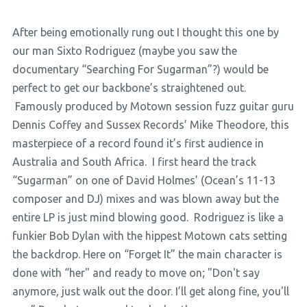
After being emotionally rung out I thought this one by
our man Sixto Rodriguez (maybe you saw the
documentary “Searching For Sugarman”?) would be
perfect to get our backbone’s straightened out.
Famously produced by Motown session fuzz guitar guru
Dennis Coffey and Sussex Records’ Mike Theodore, this
masterpiece of a record found it’s first audience in
Australia and South Africa. I first heard the track
“Sugarman” on one of David Holmes’ (Ocean’s 11-13
composer and DJ) mixes and was blown away but the
entire LP is just mind blowing good. Rodriguez is like a
funkier Bob Dylan with the hippest Motown cats setting
the backdrop. Here on “Forget It” the main character is
done with “her" and ready to move on; "Don't say
anymore, just walk out the door. I’ll get along fine, you'll