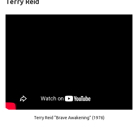
Terry Reid
Terry Reid “Brave Awakening” (1976)