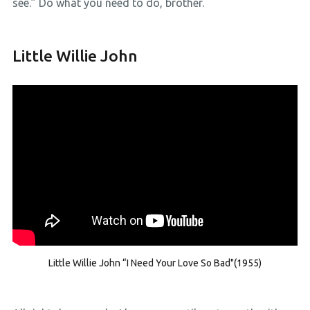
see.” Do what you need to do, brother.
Little Willie John
Little Willie John “I Need Your Love So Bad"(1955)