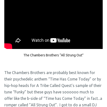
The Chambers Brothers “All Strung Out”
The Chambers Brothers are probably best known for
their psychedelic anthem “Time Has Come Today” or by
hip-hop heads for A Tribe Called Quest’s sample of their
tune “Funky” but these guys have soooooo much to
offer like the b-side of “Time has Come Today” in fact...a
romper called ”All Strung Out”. I got to do a small DJ