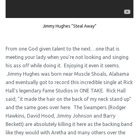
Jimmy Hughes “Steal Away”
From one God given talent to the next…one that is
meeting your lady when you’re not looking and singing
his ass off while doing it. Enjoying it even it seems.
Jimmy Hughes was born near Muscle Shoals, Alabama
and eventually got to record this incredible single at Rick
Hall’s legendary Fame Studios in ONE TAKE. Rick Hall
said; "it made the hair on the back of my neck stand up"
and the same goes over here. The Swampers (Rodger
Hawkins, David Hood, Jimmy Johnson and Barry
Beckett) are absolutely killing it here as the backing band
like they would with Aretha and many others over the