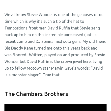
We all know Stevie Wonder is one of the geniuses of our
time which is why it’s such a tip of the hat to
Temptations front man David Ruffin that Stevie sang
back up to him on this incredible unreleased (until a
recent comp and DJ Spinna mix) solo gem. My old friend
Big Daddy Kane turned me onto this years back and I
was floored. Written, played on and produced by Stevie
Wonder but David Ruffin is the crown jewel here, living
up to fellow Motown star Marvin Gaye’s words; “David
is a monster singer.” True that.
The Chambers Brothers