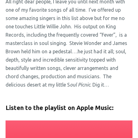
All right dear people, I leave you until next month with
one of my favorite songs of all time. I’ve offered up
some amazing singers in this list above but for me no
one touches Little Willie John. His output on King
Records, including the frequently covered “Fever”, is a
masterclass in soul singing. Stevie Wonder and James
Brown held him on a pedestal….he just had it all; soul,
depth, style and incredible sensitivity topped with
beautifully written songs, clever arrangements and
chord changes, production and musicians. The
delicious desert at my little S
oul Picnic
. Dig it…
Listen to the playlist on Apple Music: