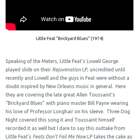
Little Feat “Brickyard Blues” (1974)
Speaking of the Meters, Little Feat’s Lowell George
played slide on their
Rejuvenation
LP, uncredited until
recently and Lowell and the guys in Feat were without a
doubt inspired by New Orleans music in general. Here
they are covering the late great Allen Toussaint’s
“Brickyard Blues” with piano master Bill Payne wearing
his love of Professor Longhair on his sleeve. Three Dog
Night covered this song it and Toussaint himself
recorded it as well but I dare to say this outtake from
Little Feat’s
Feats Don’t Fail Me Now
LP takes the cake as