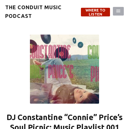
THE CONDUIT MUSIC
WHERE TO
LISTEN
PODCAST
DJ Constantine “Connie” Price’s
Soul Picnic: Music Playlist 001