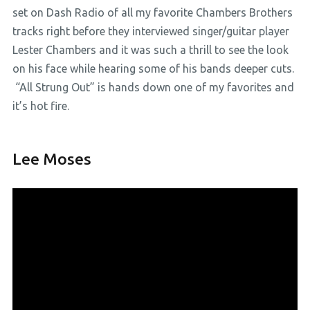
set on Dash Radio of all my favorite Chambers Brothers
tracks right before they interviewed singer/guitar player
Lester Chambers and it was such a thrill to see the look
on his face while hearing some of his bands deeper cuts.
“All Strung Out” is hands down one of my favorites and
it’s hot fire.
Lee Moses