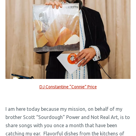
DJ Constantine “Connie” Price
I am here today because my mission, on behalf of my
brother Scott “Sourdough” Power and Not Real Art, is to
share songs with you once a month that have been
catching my ear. Flavorful dishes from the kitchens of