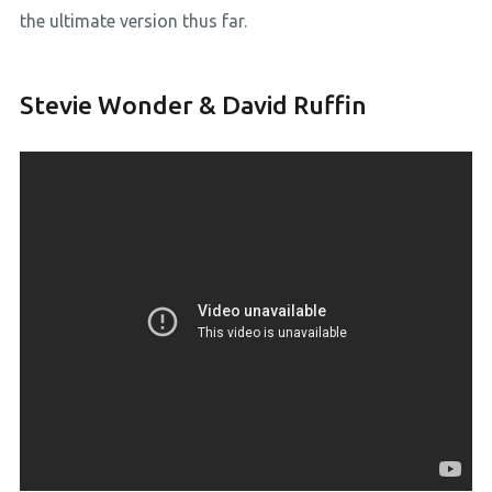
the ultimate version thus far.
Stevie Wonder & David Ruffin