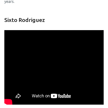
years.
Sixto Rodriguez