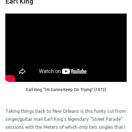
Earl King
Earl King “I’m Gonna Keep On Trying” (1972)
Taking things back to New Orleans is this funky cut from
singer/guitar man Earl King’s legendary “Street Parade”
sessions with the Meters of which only two singles that I