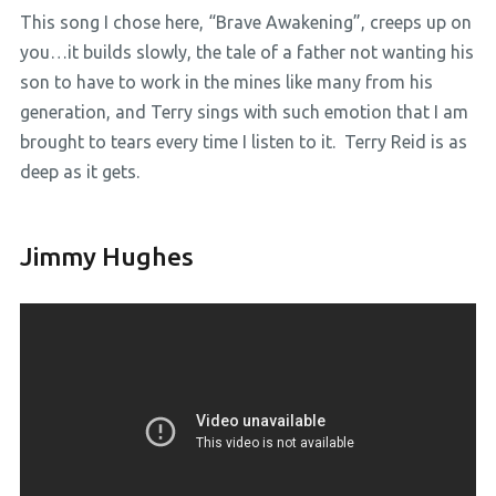
This song I chose here, “Brave Awakening”, creeps up on
you…it builds slowly, the tale of a father not wanting his
son to have to work in the mines like many from his
generation, and Terry sings with such emotion that I am
brought to tears every time I listen to it. Terry Reid is as
deep as it gets.
Jimmy Hughes