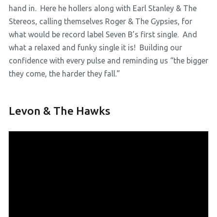
hand in. Here he hollers along with Earl Stanley & The
Stereos, calling themselves Roger & The Gypsies, for
what would be record label Seven B’s first single. And
what a relaxed and funky single it is! Building our
confidence with every pulse and reminding us “the bigger
they come, the harder they fall.”
Levon & The Hawks