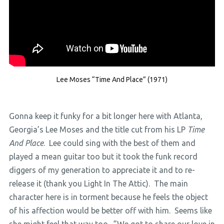
Lee Moses “Time And Place” (1971)
Gonna keep it funky for a bit longer here with Atlanta,
Georgia’s Lee Moses and the title cut from his LP
Time
And Place
. Lee could sing with the best of them and
played a mean guitar too but it took the funk record
diggers of my generation to appreciate it and to re-
release it (thank you Light In The Attic). The main
character here is in torment because he feels the object
of his affection would be better off with him. Seems like