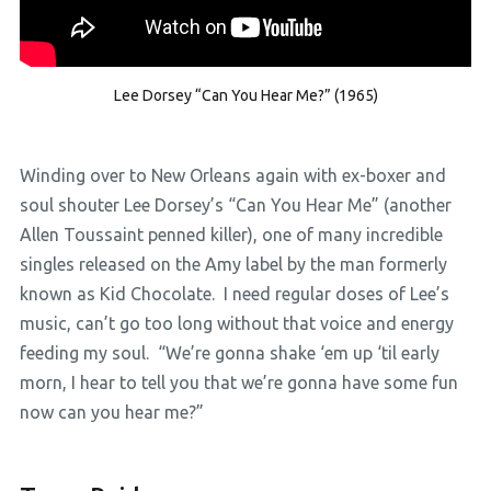
Lee Dorsey “Can You Hear Me?” (1965)
Winding over to New Orleans again with ex-boxer and
soul shouter Lee Dorsey’s “Can You Hear Me” (another
Allen Toussaint penned killer), one of many incredible
singles released on the Amy label by the man formerly
known as Kid Chocolate. I need regular doses of Lee’s
music, can’t go too long without that voice and energy
feeding my soul. “We’re gonna shake ‘em up ‘til early
morn, I hear to tell you that we’re gonna have some fun
now can you hear me?”