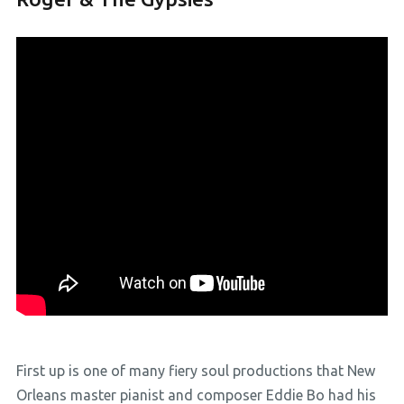
First up is one of many fiery soul productions that New
Orleans master pianist and composer Eddie Bo had his