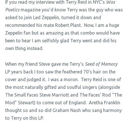
If you read my interview with Terry Reid in NYC’s
Wax
Poetics
magazine you’d know Terry was the guy who was
asked to join Led Zeppelin, turned it down and
recommended his mate Robert Plant. Now, I am a huge
Zeppelin fan but as amazing as that combo would have
been to hear I am selfishly glad Terry went and did his
own thing instead.
When my friend Steve gave me Terry’s
Seed of Memory
LP years back I too saw the feathered 70’s hair on the
cover and judged it. I was a moron. Terry Reid is one of
the most naturally gifted and soulful singers (alongside
The Small Faces Steve Marriott and The Faces' Rod “The
Mod” Stewart) to come out of England. Aretha Franklin
thought so and so did Graham Nash who sang harmony
to Terry on this LP.