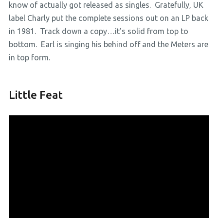
know of actually got released as singles. Gratefully, UK
label Charly put the complete sessions out on an LP back
in 1981. Track down a copy…it’s solid from top to
bottom. Earl is singing his behind off and the Meters are
in top form.
Little Feat