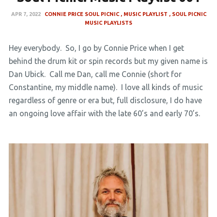
APR 7, 2022
CONNIE PRICE SOUL PICNIC
MUSIC PLAYLIST
SOUL PICNIC
MUSIC PLAYLISTS
Hey everybody. So, I go by Connie Price when I get
behind the drum kit or spin records but my given name is
Dan Ubick. Call me Dan, call me Connie (short for
Constantine, my middle name). I love all kinds of music
regardless of genre or era but, full disclosure, I do have
an ongoing love affair with the late 60’s and early 70’s.