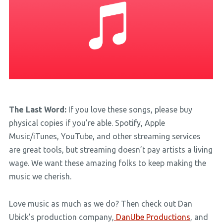
The Last Word:
If you love these songs, please buy
physical copies if you’re able. Spotify, Apple
Music/iTunes, YouTube, and other streaming services
are great tools, but streaming doesn’t pay artists a living
wage. We want these amazing folks to keep making the
music we cherish.
Love music as much as we do? Then check out Dan
Ubick’s production company,
DanUbe Productions
, and