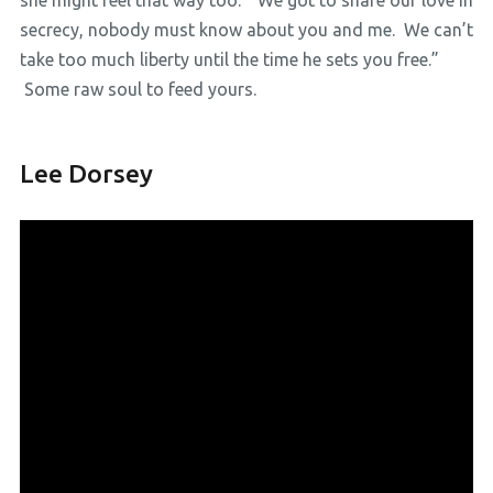
she might feel that way too. ”We got to share our love in
secrecy, nobody must know about you and me. We can’t
take too much liberty until the time he sets you free.”
Some raw soul to feed yours.
Lee Dorsey