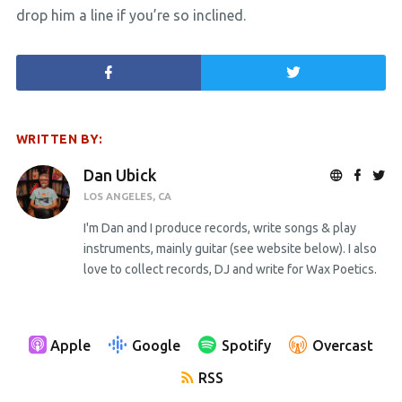
drop him a line if you’re so inclined.
WRITTEN BY:
Dan Ubick
LOS ANGELES, CA
I'm Dan and I produce records, write songs & play
instruments, mainly guitar (see website below). I also
love to collect records, DJ and write for Wax Poetics.
Apple
Google
Spotify
Overcast
RSS