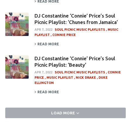
READ MORE
DJ Constantine ‘Connie’ Price’s Soul
Picnic Playlist: ‘Chunes from Jamaica’
APR 7, 2022
SOUL PICNIC MUSIC PLAYLISTS
MUSIC
PLAYLIST
CONNIE PRICE
READ MORE
DJ Constantine ‘Connie’ Price’s Soul
Picnic Playlist: ‘Beauty’
APR 7, 2022
SOUL PICNIC MUSIC PLAYLISTS
CONNIE
PRICE
MUSIC PLAYLIST
NICK DRAKE
DUKE
ELLINGTON
READ MORE
LOAD MORE