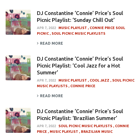
DJ Constantine ‘Connie’ Price’s Soul
Picnic Playlist: ‘Sunday Chill Out’
APR 7, 2022
MUSIC PLAYLIST
CONNIE PRICE SOUL
PICNIC
SOUL PICNIC MUSIC PLAYLISTS
READ MORE
DJ Constantine ‘Connie’ Price’s Soul
Picnic Playlist: ‘Cool Jazz for a Hot
Summer’
APR 7, 2022
MUSIC PLAYLIST
COOL JAZZ
SOUL PICNIC
MUSIC PLAYLISTS
CONNIE PRICE
READ MORE
DJ Constantine ‘Connie’ Price’s Soul
Picnic Playlist: ‘Brazilian Summer’
APR 7, 2022
SOUL PICNIC MUSIC PLAYLISTS
CONNIE
PRICE
MUSIC PLAYLIST
BRAZILIAN MUSIC