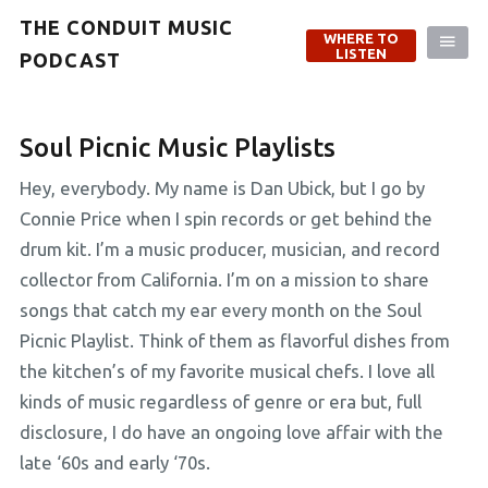
THE CONDUIT MUSIC
WHERE TO
LISTEN
PODCAST
Soul Picnic Music Playlists
Hey, everybody. My name is Dan Ubick, but I go by
Connie Price when I spin records or get behind the
drum kit. I’m a music producer, musician, and record
collector from California. I’m on a mission to share
songs that catch my ear every month on the Soul
Picnic Playlist. Think of them as flavorful dishes from
the kitchen’s of my favorite musical chefs. I love all
kinds of music regardless of genre or era but, full
disclosure, I do have an ongoing love affair with the
late ‘60s and early ‘70s.