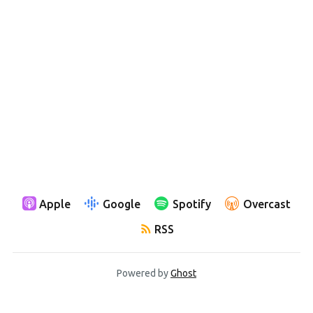
Apple
Google
Spotify
Overcast
RSS
Powered by
Ghost