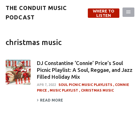
THE CONDUIT MUSIC
WHERE TO
LISTEN
PODCAST
christmas music
DJ Constantine ‘Connie’ Price’s Soul
Picnic Playlist: A Soul, Reggae, and Jazz
Filled Holiday Mix
APR 7, 2022
SOUL PICNIC MUSIC PLAYLISTS
CONNIE
PRICE
MUSIC PLAYLIST
CHRISTMAS MUSIC
READ MORE